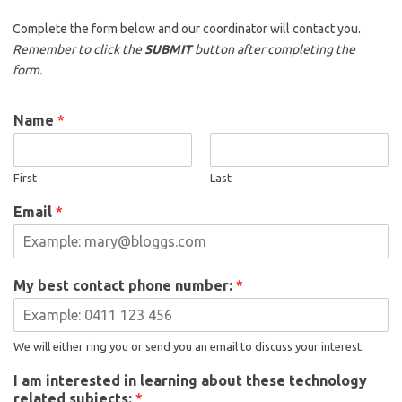
Complete the form below and our coordinator will contact you.
Remember to click the
SUBMIT
button after completing the
form.
Name
*
First
Last
Email
*
My best contact phone number:
*
We will either ring you or send you an email to discuss your interest.
I am interested in learning about these technology
related subjects:
*