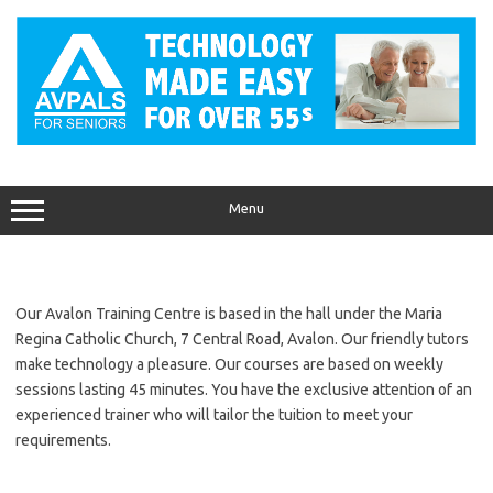
Skip
to
content
Menu
Our Avalon Training Centre is based in the hall under the Maria
Regina Catholic Church, 7 Central Road, Avalon. Our friendly tutors
make technology a pleasure. Our courses are based on weekly
sessions lasting 45 minutes. You have the exclusive attention of an
experienced trainer who will tailor the tuition to meet your
requirements.