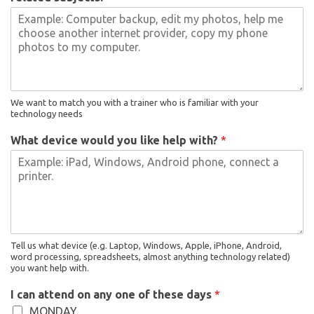
We want to match you with a trainer who is familiar with your
technology needs
What device would you like help with?
*
Tell us what device (e.g. Laptop, Windows, Apple, iPhone, Android,
word processing, spreadsheets, almost anything technology related)
you want help with.
I can attend on any one of these days
*
MONDAY