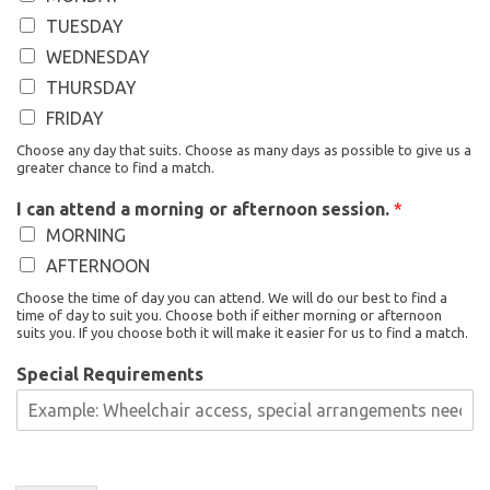
TUESDAY
WEDNESDAY
THURSDAY
FRIDAY
Choose any day that suits. Choose as many days as possible to give us a
greater chance to find a match.
I can attend a morning or afternoon session.
*
MORNING
AFTERNOON
Choose the time of day you can attend. We will do our best to find a
time of day to suit you. Choose both if either morning or afternoon
suits you. If you choose both it will make it easier for us to find a match.
Special Requirements