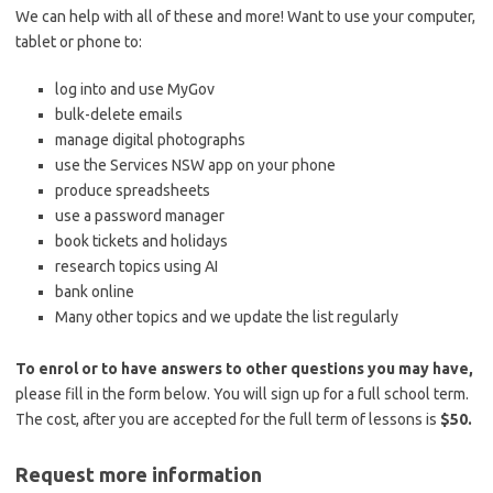
We can help with all of these and more! Want to use your computer,
tablet or phone to:
log into and use MyGov
bulk-delete emails
manage digital photographs
use the Services NSW app on your phone
produce spreadsheets
use a password manager
book tickets and holidays
research topics using AI
bank online
Many other topics and we update the list regularly
To enrol or to have answers to other questions you may have,
please fill in the form below. You will sign up for a full school term.
The cost, after you are accepted for the full term of lessons is
$50.
Request more information