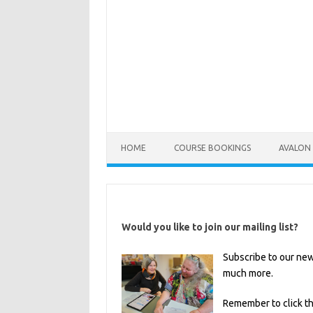
HOME
COURSE BOOKINGS
AVALON 
Would you like to join our mailing list?
Subscribe to our new
much more.
Remember to click t