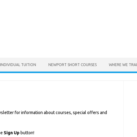
INDIVIDUAL TUITION
NEWPORT SHORT COURSES
WHERE WE TRA
sletter for information about courses, special offers and
he
Sign Up
button!