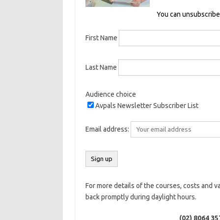
You can unsubscribe 
First Name
Last Name
Audience choice
Avpals Newsletter Subscriber List
Email address:
For more details of the courses, costs and v
back promptly during daylight hours.
(02) 8064 35