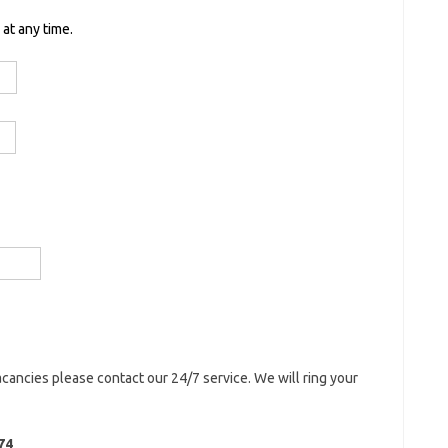
at any time.
acancies please contact our 24/7 service. We will ring your
74