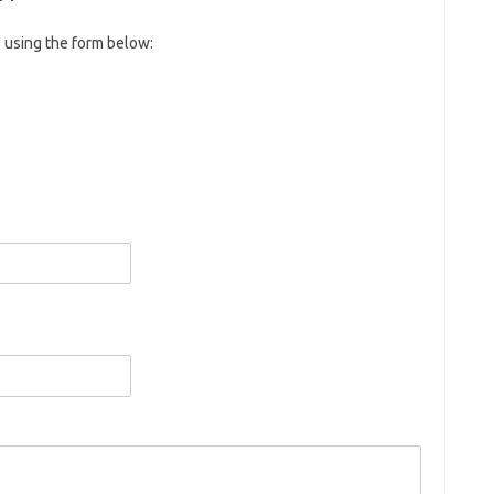
 using the form below: