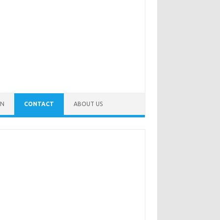
IN
CONTACT
ABOUT US