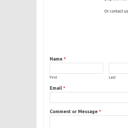
Or contact
us
Name
*
First
Last
Email
*
Comment or Message
*