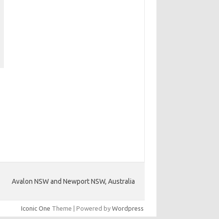
Avalon NSW and Newport NSW, Australia
Iconic One
Theme | Powered by
Wordpress