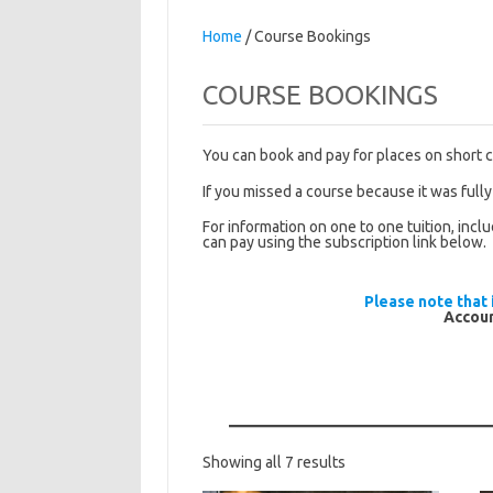
Home
/ Course Bookings
COURSE BOOKINGS
You can book and pay for places on short 
If you missed a course because it was fully
For information on one to one tuition, incl
can pay using the subscription link below.
Please note that 
Accoun
Sorted
Showing all 7 results
by
latest