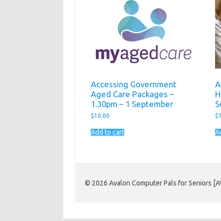
Accessing Government
A
Aged Care Packages –
H
1.30pm – 1 September
S
$
10.00
$
Add to cart
A
© 2026 Avalon Computer Pals for Seniors [