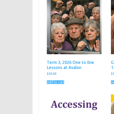
Term 3, 2026 One to 0ne
G
Lessons at Avalon
1
$
50.00
$
Add to cart
A