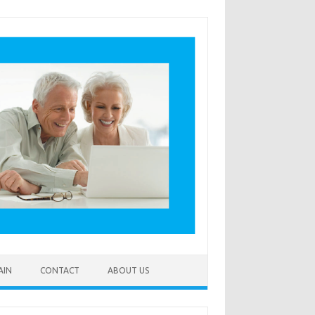
AIN
CONTACT
ABOUT US