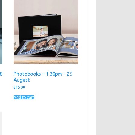
18
Photobooks – 1.30pm – 25
August
$
15.00
Add to cart