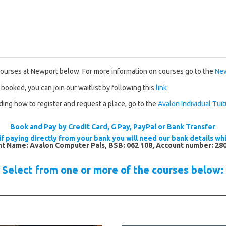
courses at Newport below. For more information on courses go to the
New
 booked, you can join our waitlist by following this
link
uding how to register and request a place, go to the
Avalon Individual Tuit
Book and Pay by Credit Card, G Pay, PayPal or Bank Transfer
if paying directly from your bank you will need our bank details whi
t Name: Avalon Computer Pals, BSB: 062 108, Account number: 28
Select from one or more of the courses below: