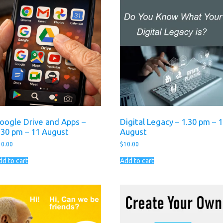
oogle Drive and Apps –
Digital Legacy – 1.30 pm – 
.30 pm – 11 August
August
10.00
$
10.00
dd to cart
Add to cart