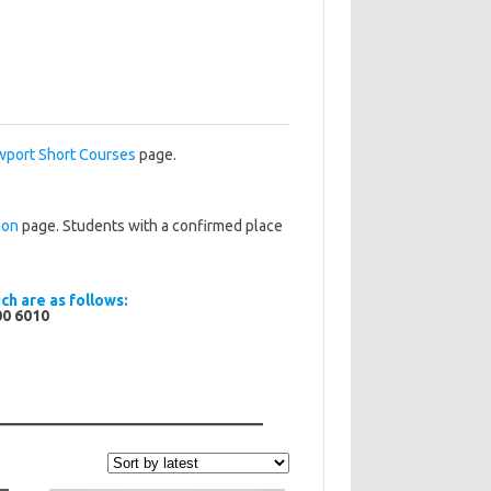
port Short Courses
page.
ion
page. Students with a confirmed place
ch are as follows:
00 6010