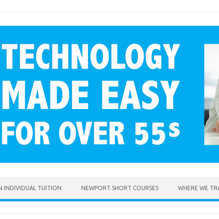
 INDIVIDUAL TUITION
NEWPORT SHORT COURSES
WHERE WE TR