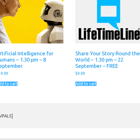
rtificial Intelligence for
Share Your Story Round the
umans – 1.30 pm – 8
World – 1.30 pm – 22
eptember
September – FREE
10.00
$
0.00
dd to cart
Add to cart
AVPALS]