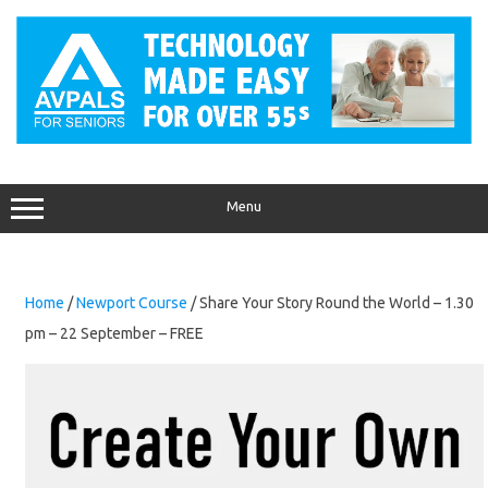
Skip
to
content
Menu
Home
/
Newport Course
/ Share Your Story Round the World – 1.30
pm – 22 September – FREE