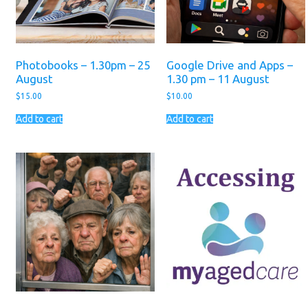
Photobooks – 1.30pm – 25
Google Drive and Apps –
August
1.30 pm – 11 August
$
15.00
$
10.00
Add to cart
Add to cart