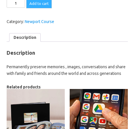
Share
Add to cart
Your
Story
Round
Category:
Newport Course
the
World
Description
-
1.30
Description
pm
-
Permanently preserve memories , images, conversations and share
22
with family and friends around the world and across generations
September
-
Related products
FREE
quantity