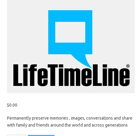
$
0.00
Permanently preserve memories , images, conversations and share
with family and friends around the world and across generations